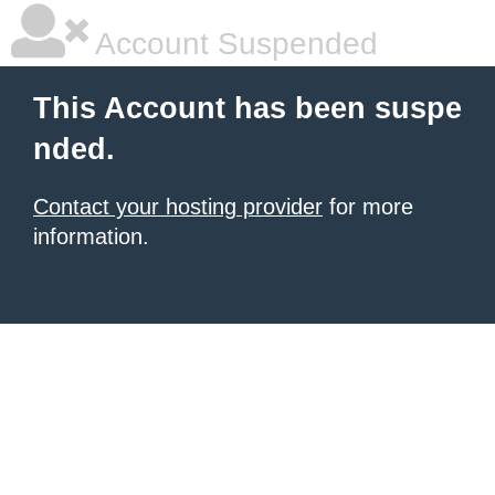
Account Suspended
This Account has been suspe
nded.
Contact your hosting provider
for more
information.