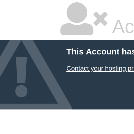
Ac
This Account ha
Contact your hosting pr