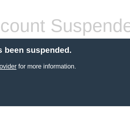
count Suspend
s been suspended.
ovider
for more information.